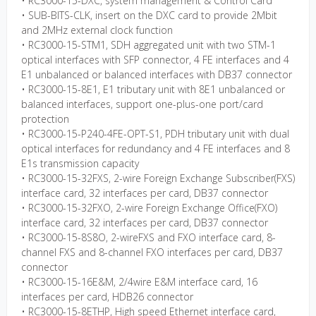
• RC3000-15-DXC, system management & Control Card
• SUB-BITS-CLK, insert on the DXC card to provide 2Mbit
and 2MHz external clock function
• RC3000-15-STM1, SDH aggregated unit with two STM-1
optical interfaces with SFP connector, 4 FE interfaces and 4
E1 unbalanced or balanced interfaces with DB37 connector
• RC3000-15-8E1, E1 tributary unit with 8E1 unbalanced or
balanced interfaces, support one-plus-one port/card
protection
• RC3000-15-P240-4FE-OPT-S1, PDH tributary unit with dual
optical interfaces for redundancy and 4 FE interfaces and 8
E1s transmission capacity
• RC3000-15-32FXS, 2-wire Foreign Exchange Subscriber(FXS)
interface card, 32 interfaces per card, DB37 connector
• RC3000-15-32FXO, 2-wire Foreign Exchange Office(FXO)
interface card, 32 interfaces per card, DB37 connector
• RC3000-15-8S8O, 2-wireFXS and FXO interface card, 8-
channel FXS and 8-channel FXO interfaces per card, DB37
connector
• RC3000-15-16E&M, 2/4wire E&M interface card, 16
interfaces per card, HDB26 connector
• RC3000-15-8ETHP, High speed Ethernet interface card,