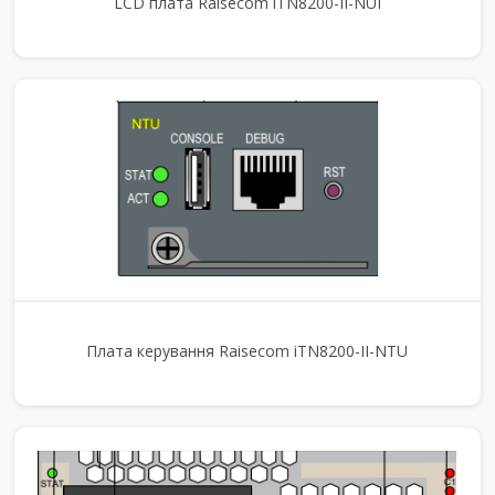
LCD плата Raisecom iTN8200-II-NUI
Плата керування Raisecom iTN8200-II-NTU