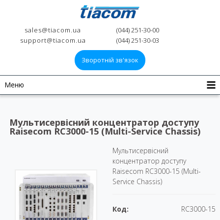
sales@tiacom.ua
(044) 251-30-00
support@tiacom.ua
(044) 251-30-03
Зворотній зв'язок
Меню
Мультисервісний концентратор доступу
Raisecom RC3000-15 (Multi-Service Chassis)
Мультисервісний
концентратор доступу
Raisecom RC3000-15 (Multi-
Service Chassis)
Код:
RC3000-15