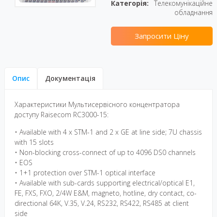
Категорія:
Телекомунікаційне
обладнання
Запросити Ціну
Опис
Документація
Характеристики Мультисервісного концентратора
доступу Raisecom RC3000-15:
• Available with 4 x STM-1 and 2 x GE at line side; 7U chassis
with 15 slots
• Non-blocking cross-connect of up to 4096 DS0 channels
• EOS
• 1+1 protection over STM-1 optical interface
• Available with sub-cards supporting electrical/optical E1,
FE, FXS, FXO, 2/4W E&M, magneto, hotline, dry contact, co-
directional 64K, V.35, V.24, RS232, RS422, RS485 at client
side