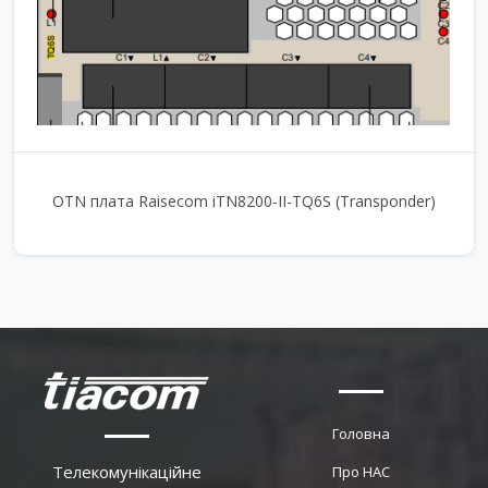
OTN плата Raisecom iTN8200-II-TQ6S (Transponder)
Головна
Телекомунікаційне
Про НАС