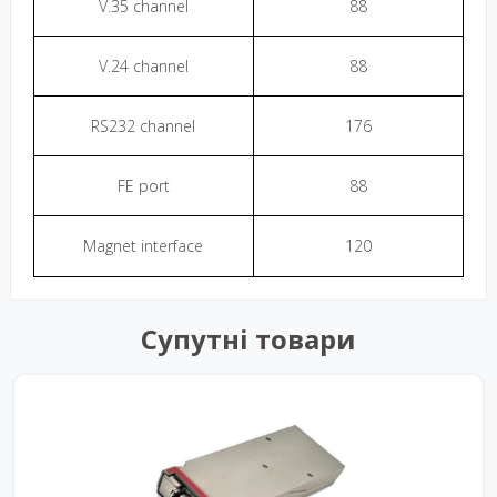
V.35 channel
88
V.24 channel
88
RS232 channel
176
FE port
88
Magnet interface
120
Супутні товари