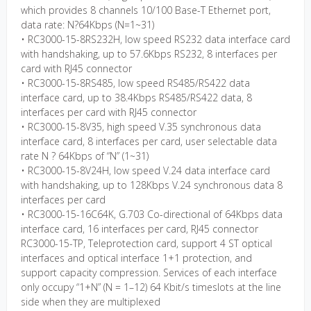
which provides 8 channels 10/100 Base-T Ethernet port,
data rate: N?64Kbps (N=1~31)
• RC3000-15-8RS232H, low speed RS232 data interface card
with handshaking, up to 57.6Kbps RS232, 8 interfaces per
card with RJ45 connector
• RC3000-15-8RS485, low speed RS485/RS422 data
interface card, up to 38.4Kbps RS485/RS422 data, 8
interfaces per card with RJ45 connector
• RC3000-15-8V35, high speed V.35 synchronous data
interface card, 8 interfaces per card, user selectable data
rate N ? 64Kbps of “N” (1~31)
• RC3000-15-8V24H, low speed V.24 data interface card
with handshaking, up to 128Kbps V.24 synchronous data 8
interfaces per card
• RC3000-15-16C64K, G.703 Co-directional of 64Kbps data
interface card, 16 interfaces per card, RJ45 connector
RC3000-15-TP, Teleprotection card, support 4 ST optical
interfaces and optical interface 1+1 protection, and
support capacity compression. Services of each interface
only occupy “1+N” (N = 1–12) 64 Kbit/s timeslots at the line
side when they are multiplexed