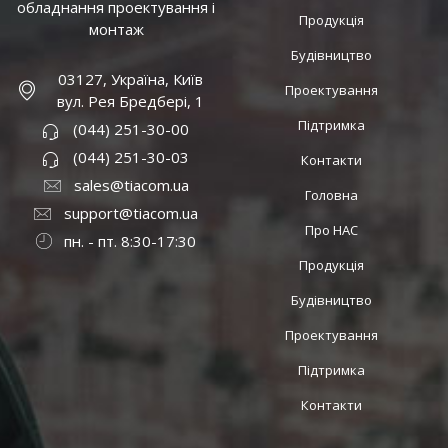
обладнання проектування і
Продукція
монтаж
Будівництво
03127, Україна, Київ
Проектування
вул. Рея Бредбері, 1
Підтримка
(044) 251-30-00
(044) 251-30-03
Контакти
sales@tiacom.ua
Головна
support@tiacom.ua
Про НАС
пн. - пт. 8:30-17:30
Продукція
Будівництво
Проектування
Підтримка
Контакти