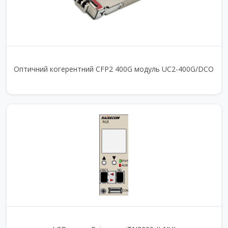
Оптичний когерентний CFP2 400G модуль UC2-400G/DCO