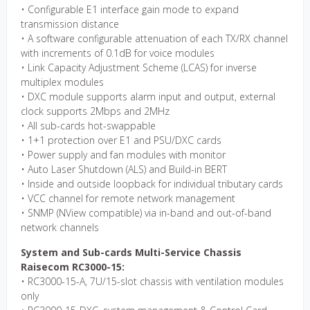
• Configurable E1 interface gain mode to expand
transmission distance
• A software configurable attenuation of each TX/RX channel
with increments of 0.1dB for voice modules
• Link Capacity Adjustment Scheme (LCAS) for inverse
multiplex modules
• DXC module supports alarm input and output, external
clock supports 2Mbps and 2MHz
• All sub-cards hot-swappable
• 1+1 protection over E1 and PSU/DXC cards
• Power supply and fan modules with monitor
• Auto Laser Shutdown (ALS) and Build-in BERT
• Inside and outside loopback for individual tributary cards
• VCC channel for remote network management
• SNMP (NView compatible) via in-band and out-of-band
network channels
System and Sub-cards Multi-Service Chassis
Raisecom RC3000-15:
• RC3000-15-A, 7U/15-slot chassis with ventilation modules
only