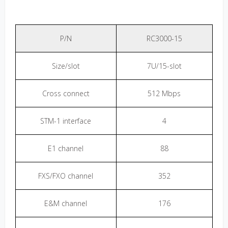
P/N
RC3000-15
Size/slot
7U/15-slot
Cross connect
512 Mbps
STM-1 interface
4
E1 channel
88
FXS/FXO channel
352
E&M channel
176